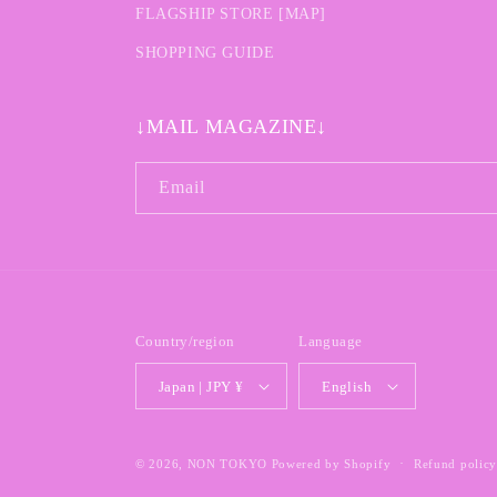
FLAGSHIP STORE [MAP]
SHOPPING GUIDE
↓MAIL MAGAZINE↓
Email
Country/region
Language
Japan | JPY ¥
English
© 2026,
NON TOKYO
Powered by Shopify
Refund polic