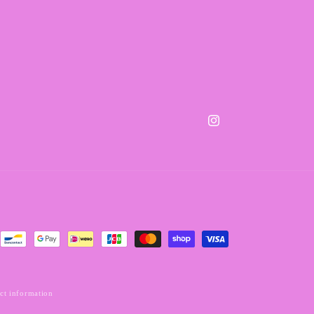
Instagram
ct information