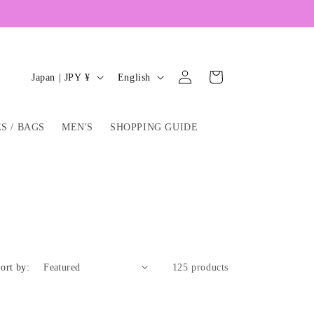
Log
C
L
Cart
Japan | JPY ¥
English
in
o
a
u
n
S / BAGS
MEN'S
SHOPPING GUIDE
n
g
t
u
r
a
y
g
/
e
r
e
ort by:
125 products
g
i