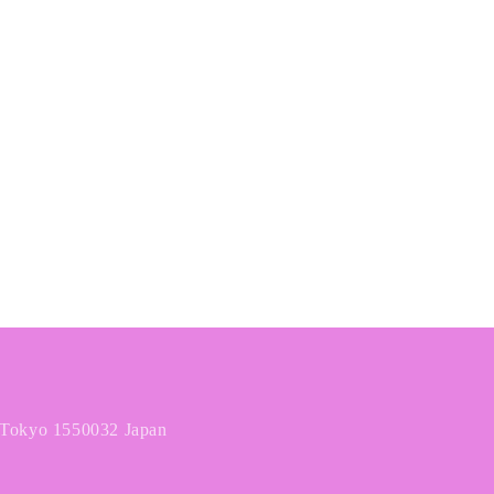
o
n
 Tokyo 1550032 Japan