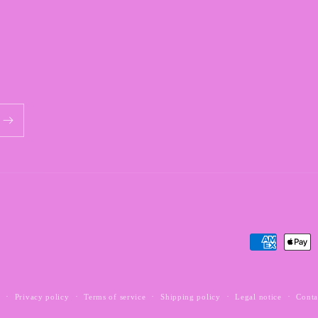
Payment
methods
y
Privacy policy
Terms of service
Shipping policy
Legal notice
Conta