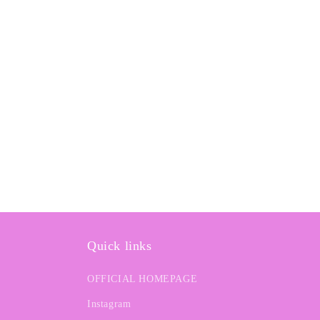
e
c
t
i
o
n
:
Quick links
OFFICIAL HOMEPAGE
Instagram