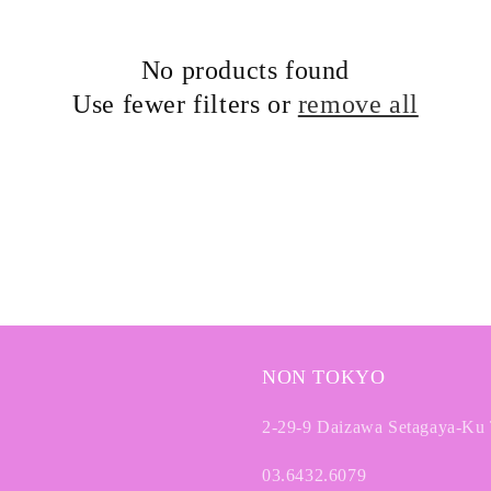
No products found
Use fewer filters or
remove all
NON TOKYO
2-29-9 Daizawa Setagaya-Ku
03.6432.6079