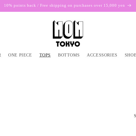
10% points back / Free shipping on purchases over 15,000 yen
R
ONE PIECE
TOPS
BOTTOMS
ACCESSORIES
SHOE
S