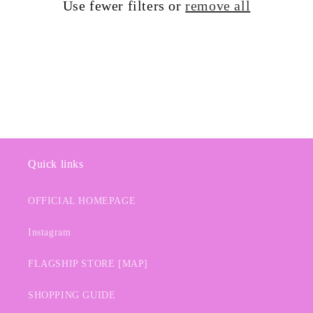
Use fewer filters or
remove all
i
o
n
:
Quick links
OFFICIAL HOMEPAGE
Instagram
FLAGSHIP STORE [MAP]
SHOPPING GUIDE