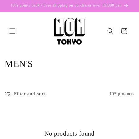
Skip to
10% points back / Free shipping on purchases over 15,000 yen
content
Cart
C
MEN'S
o
l
Filter and sort
105 products
l
e
c
No products found
t