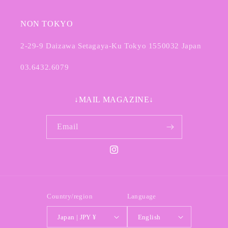
NON TOKYO
2-29-9 Daizawa Setagaya-Ku Tokyo 1550032 Japan
03.6432.6079
↓MAIL MAGAZINE↓
Email
Instagram
Country/region
Language
Japan | JPY ¥
English