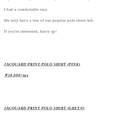
I had a comfortable stay.
We only have a few of our popular polo shirts left.
If you're interested, hurry up!
JACQUARD PRINT POLO SHIRT (PINK)
￥18,000+tax
JACQUARD PRINT POLO SHIRT (GREEN)