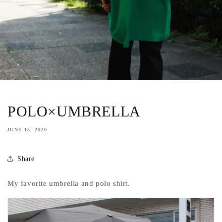
POLO×UMBRELLA
JUNE 15, 2020
Share
My favorite umbrella and polo shirt.