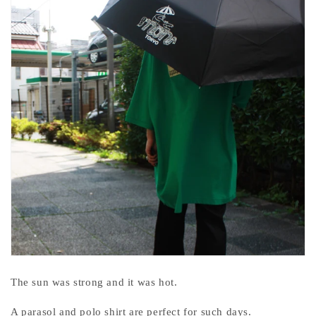
The sun was strong and it was hot.
A parasol and polo shirt are perfect for such days.