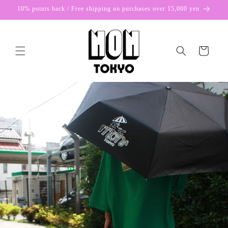
Skip to
10% points back / Free shipping on purchases over 15,000 yen
content
Cart