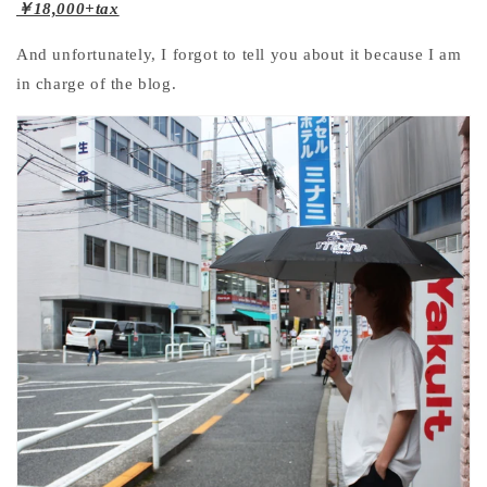
￥18,000+tax
And unfortunately, I forgot to tell you about it because I am
in charge of the blog.