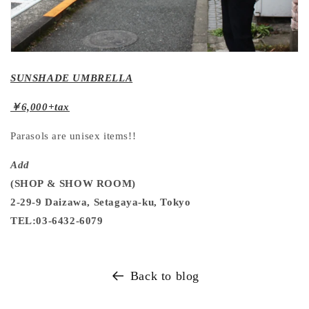
SUNSHADE UMBRELLA
￥6,000+tax
Parasols are unisex items!!
Add
(SHOP & SHOW ROOM)
2-29-9 Daizawa, Setagaya-ku, Tokyo
TEL:03-6432-6079
Back to blog