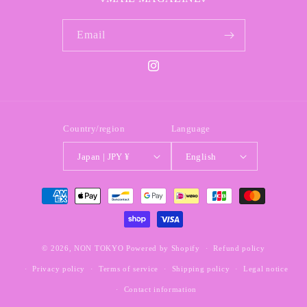
Email
Instagram
Country/region
Language
Japan | JPY ¥
English
Payment
methods
© 2026,
NON TOKYO
Powered by Shopify
Refund policy
Privacy policy
Terms of service
Shipping policy
Legal notice
Contact information