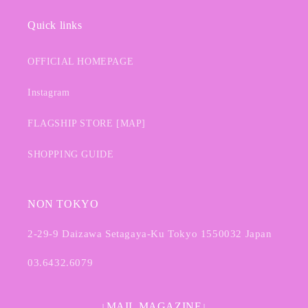
Quick links
OFFICIAL HOMEPAGE
Instagram
FLAGSHIP STORE [MAP]
SHOPPING GUIDE
NON TOKYO
2-29-9 Daizawa Setagaya-Ku Tokyo 1550032 Japan
03.6432.6079
↓MAIL MAGAZINE↓